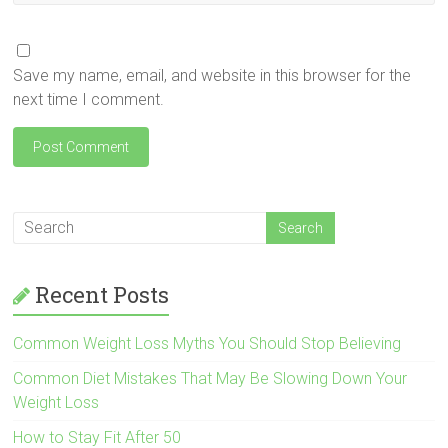
Save my name, email, and website in this browser for the
next time I comment.
Recent Posts
Common Weight Loss Myths You Should Stop Believing
Common Diet Mistakes That May Be Slowing Down Your
Weight Loss
How to Stay Fit After 50