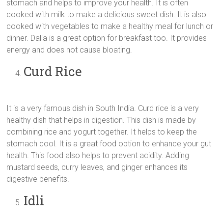
stomach and helps to improve your health. It is often
cooked with milk to make a delicious sweet dish. It is also
cooked with vegetables to make a healthy meal for lunch or
dinner. Dalia is a great option for breakfast too. It provides
energy and does not cause bloating.
Curd Rice
It is a very famous dish in South India. Curd rice is a very
healthy dish that helps in digestion. This dish is made by
combining rice and yogurt together. It helps to keep the
stomach cool. It is a great food option to enhance your gut
health. This food also helps to prevent acidity. Adding
mustard seeds, curry leaves, and ginger enhances its
digestive benefits.
Idli