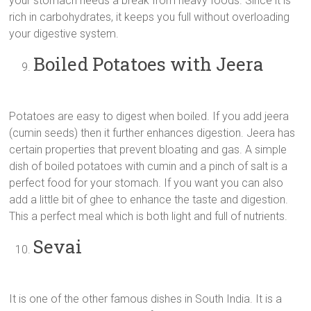
your stomach needs a break from heavy foods. Since it is
rich in carbohydrates, it keeps you full without overloading
your digestive system.
Boiled Potatoes with Jeera
Potatoes are easy to digest when boiled. If you add jeera
(cumin seeds) then it further enhances digestion. Jeera has
certain properties that prevent bloating and gas. A simple
dish of boiled potatoes with cumin and a pinch of salt is a
perfect food for your stomach. If you want you can also
add a little bit of ghee to enhance the taste and digestion.
This a perfect meal which is both light and full of nutrients.
Sevai
It is one of the other famous dishes in South India. It is a