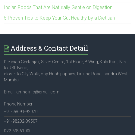
Indian Foods That Are Naturally Gentle on Digestion
5 Proven Tips to Keep Your Gut Healthy by a Dietitian
Address & Contact Detail
Dietician Geetanjali, Silver Centre, 1st Floor, B Wing, Kala Kunj, Next
to RBL Bank,
closer to City Walk, opp Hush puppies, Linking Road, bandra West,
Mumbai
Email
: gmnclinic@gmail.com
Phone Number
:
+91-98691-92070
+91-98202-09507
022-69961000