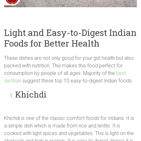
Light and Easy-to-Digest Indian
Foods for Better Health
These dishes are not only good for your gut health but also
packed with nutrition. This makes this food perfect for
consumption by people of all ages. Majority of the
best
dietitian
suggest these top 10 easy-to-digest Indian foods:
Khichdi
Khichdi is one of the classic comfort foods for Indians. It is
a simple dish which is made from rice and lentils. It is
cooked with light spices and vegetables. This is light on the
stomach and high in protein. It is easy to digest. Hence it is