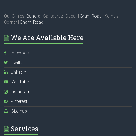
Our Clinics
:
Bandra
| Santacruz | Dadar |
Grant Road
| Kemp's
Corner |
Charni Road
We Are Available Here
Facebook
Twitter
LinkedIn
YouTube
Instagram
Pinterest
Sitemap
Services