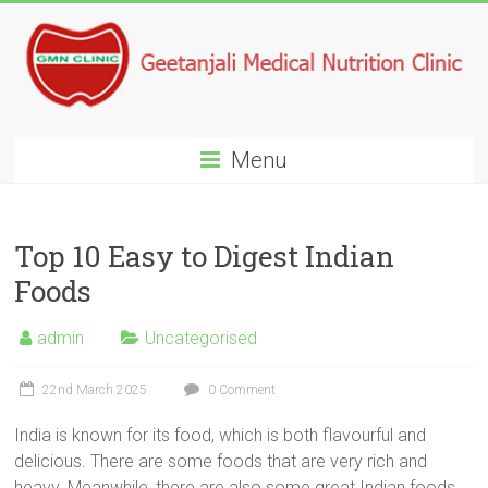
Menu
Top 10 Easy to Digest Indian
Foods
admin
Uncategorised
22nd March 2025
0 Comment
India is known for its food, which is both flavourful and
delicious. There are some foods that are very rich and
heavy. Meanwhile, there are also some great Indian foods