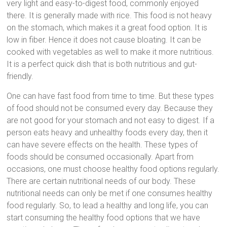
very light and easy-to-digest food, commonly enjoyed
there. It is generally made with rice. This food is not heavy
on the stomach, which makes it a great food option. It is
low in fiber. Hence it does not cause bloating. It can be
cooked with vegetables as well to make it more nutritious.
It is a perfect quick dish that is both nutritious and gut-
friendly.
One can have fast food from time to time. But these types
of food should not be consumed every day. Because they
are not good for your stomach and not easy to digest. If a
person eats heavy and unhealthy foods every day, then it
can have severe effects on the health. These types of
foods should be consumed occasionally. Apart from
occasions, one must choose healthy food options regularly.
There are certain nutritional needs of our body. These
nutritional needs can only be met if one consumes healthy
food regularly. So, to lead a healthy and long life, you can
start consuming the healthy food options that we have