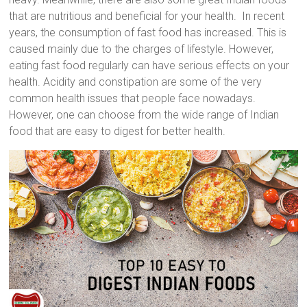
that are nutritious and beneficial for your health. In recent
years, the consumption of fast food has increased. This is
caused mainly due to the charges of lifestyle. However,
eating fast food regularly can have serious effects on your
health. Acidity and constipation are some of the very
common health issues that people face nowadays.
However, one can choose from the wide range of Indian
food that are easy to digest for better health.