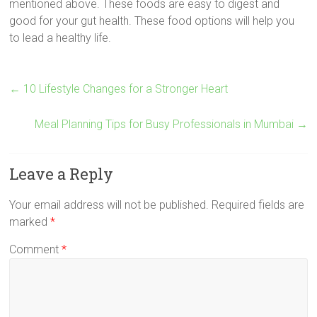
mentioned above. These foods are easy to digest and
good for your gut health. These food options will help you
to lead a healthy life.
←
10 Lifestyle Changes for a Stronger Heart
Meal Planning Tips for Busy Professionals in Mumbai
→
Leave a Reply
Your email address will not be published.
Required fields are
marked
*
Comment
*