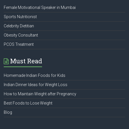
Female Motivational Speaker in Mumbai
Sports Nutritionist
Celebrity Dietitian
Obesity Consultant
PCOS Treatment
Must Read
Homemade Indian Foods for Kids
Indian Dinner Ideas for Weight Loss
How to Maintain Weight after Pregnancy
Best Foods to Lose Weight
Blog