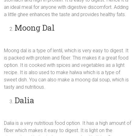
an ideal meal for anyone with digestive discomfort. Adding
a little ghee enhances the taste and provides healthy fats.
Moong Dal
Moong dal is a type of lentil, which is very easy to digest. It
is packed with protein and fiber. This makes it a great food
option. It is cooked with spices and vegetables as a light
recipe. It is also used to make halwa which is a type of
sweet dish. You can also make a moong dal soup, which is
tasty and nutritious.
Dalia
Dalia is a very nutritious food option. It has a high amount of
fiber which makes it easy to digest. It is light on the