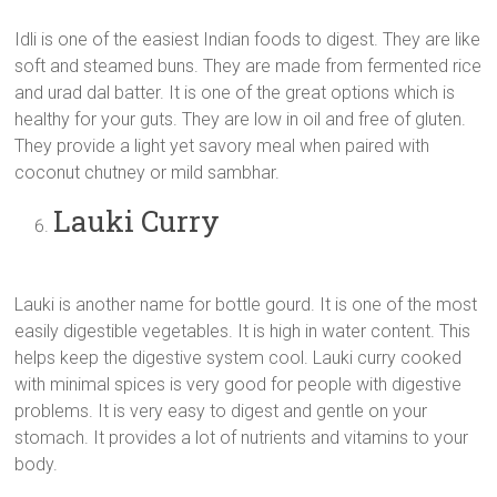
Idli is one of the easiest Indian foods to digest. They are like
soft and steamed buns. They are made from fermented rice
and urad dal batter. It is one of the great options which is
healthy for your guts. They are low in oil and free of gluten.
They provide a light yet savory meal when paired with
coconut chutney or mild sambhar.
Lauki Curry
Lauki is another name for bottle gourd. It is one of the most
easily digestible vegetables. It is high in water content. This
helps keep the digestive system cool. Lauki curry cooked
with minimal spices is very good for people with digestive
problems. It is very easy to digest and gentle on your
stomach. It provides a lot of nutrients and vitamins to your
body.