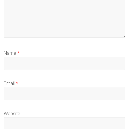
Name
*
Email
*
Website