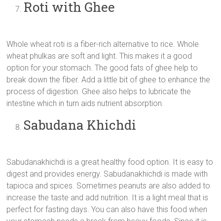
Roti with Ghee
Whole wheat roti is a fiber-rich alternative to rice. Whole
wheat phulkas are soft and light. This makes it a good
option for your stomach. The good fats of ghee help to
break down the fiber. Add a little bit of ghee to enhance the
process of digestion. Ghee also helps to lubricate the
intestine which in turn aids nutrient absorption.
Sabudana Khichdi
Sabudanakhichdi is a great healthy food option. It is easy to
digest and provides energy. Sabudanakhichdi is made with
tapioca and spices. Sometimes peanuts are also added to
increase the taste and add nutrition. It is a light meal that is
perfect for fasting days. You can also have this food when