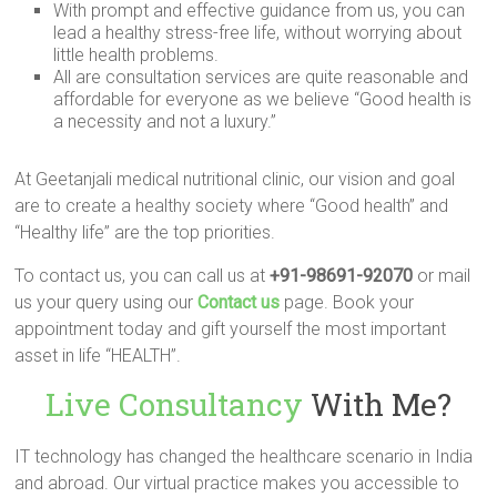
With prompt and effective guidance from us, you can
lead a healthy stress-free life, without worrying about
little health problems.
All are consultation services are quite reasonable and
affordable for everyone as we believe “Good health is
a necessity and not a luxury.”
At Geetanjali medical nutritional clinic, our vision and goal
are to create a healthy society where “Good health” and
“Healthy life” are the top priorities.
To contact us, you can call us at
+91-98691-92070
or mail
us your query using our
Contact us
page. Book your
appointment today and gift yourself the most important
asset in life “HEALTH”.
Live Consultancy
With Me?
IT technology has changed the healthcare scenario in India
and abroad. Our virtual practice makes you accessible to