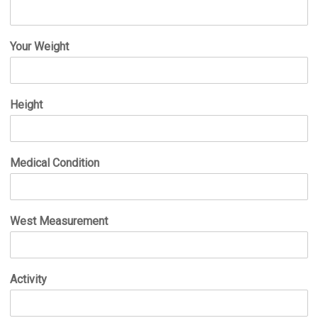
Your Weight
Height
Medical Condition
West Measurement
Activity