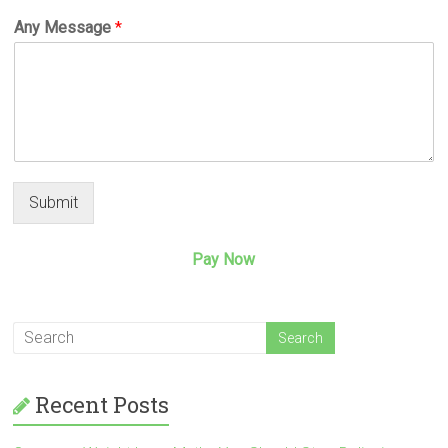
Any Message
*
Submit
Pay Now
Recent Posts