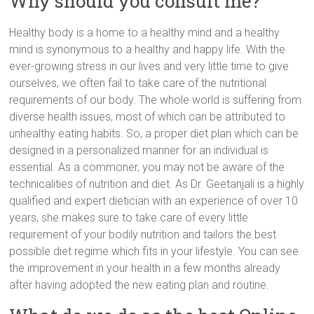
Why should you consult me?
Healthy body is a home to a healthy mind and a healthy
mind is synonymous to a healthy and happy life. With the
ever-growing stress in our lives and very little time to give
ourselves, we often fail to take care of the nutritional
requirements of our body. The whole world is suffering from
diverse health issues, most of which can be attributed to
unhealthy eating habits. So, a proper diet plan which can be
designed in a personalized manner for an individual is
essential. As a commoner, you may not be aware of the
technicalities of nutrition and diet. As Dr. Geetanjali is a highly
qualified and expert dietician with an experience of over 10
years, she makes sure to take care of every little
requirement of your bodily nutrition and tailors the best
possible diet regime which fits in your lifestyle. You can see
the improvement in your health in a few months already
after having adopted the new eating plan and routine.