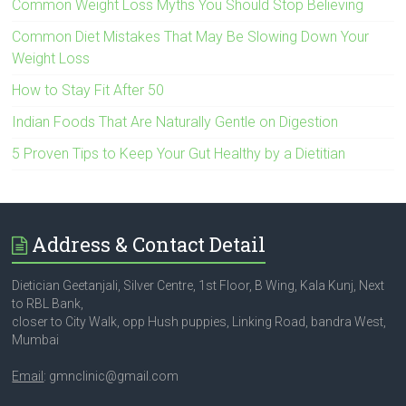
Common Weight Loss Myths You Should Stop Believing
Common Diet Mistakes That May Be Slowing Down Your
Weight Loss
How to Stay Fit After 50
Indian Foods That Are Naturally Gentle on Digestion
5 Proven Tips to Keep Your Gut Healthy by a Dietitian
Address & Contact Detail
Dietician Geetanjali, Silver Centre, 1st Floor, B Wing, Kala Kunj, Next
to RBL Bank,
closer to City Walk, opp Hush puppies, Linking Road, bandra West,
Mumbai
Email
: gmnclinic@gmail.com