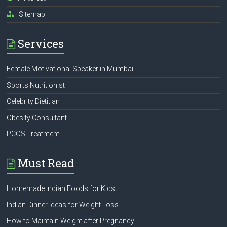
Sitemap
Services
Female Motivational Speaker in Mumbai
Sports Nutritionist
Celebrity Dietitian
Obesity Consultant
PCOS Treatment
Must Read
Homemade Indian Foods for Kids
Indian Dinner Ideas for Weight Loss
How to Maintain Weight after Pregnancy