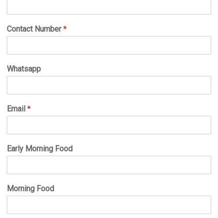
Contact Number
*
Whatsapp
Email
*
Early Morning Food
Morning Food