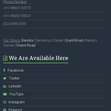
Phone Number
:
+91-98691-92070
+91-98202-09507
022-69961000
Our Clinics
:
Bandra
| Santacruz | Dadar |
Grant Road
| Kemp's
Corner |
Charni Road
We Are Available Here
Facebook
Twitter
LinkedIn
YouTube
Instagram
Pinterest