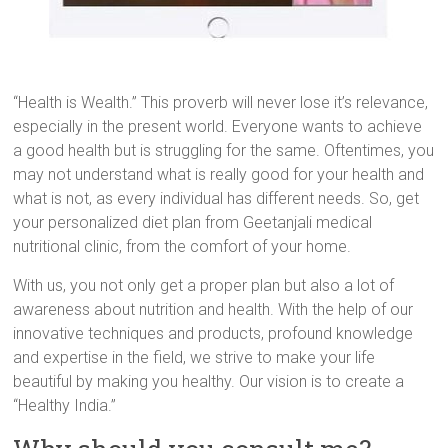
“Health is Wealth.” This proverb will never lose it’s relevance,
especially in the present world. Everyone wants to achieve
a good health but is struggling for the same. Oftentimes, you
may not understand what is really good for your health and
what is not, as every individual has different needs. So, get
your personalized diet plan from Geetanjali medical
nutritional clinic, from the comfort of your home.
With us, you not only get a proper plan but also a lot of
awareness about nutrition and health. With the help of our
innovative techniques and products, profound knowledge
and expertise in the field, we strive to make your life
beautiful by making you healthy. Our vision is to create a
“Healthy India.”