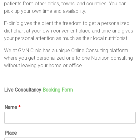
patients from other cities, towns, and countries. You can
pick up your own time and availability.
E-clinic gives the client the freedom to get a personalized
diet chart at your own convenient place and time and gives
your personal attention as much as their local nutritionist.
We at GMN Clinic has a unique Online Consulting platform
where you get personalized one to one Nutrition consulting
without leaving your home or office.
Live Consultancy
Booking Form
Name
*
Place