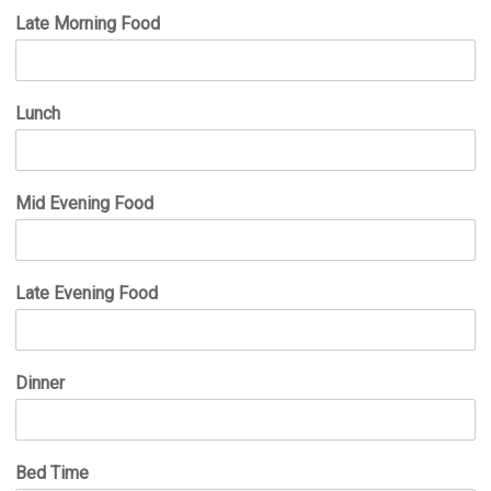
Late Morning Food
Lunch
Mid Evening Food
Late Evening Food
Dinner
Bed Time