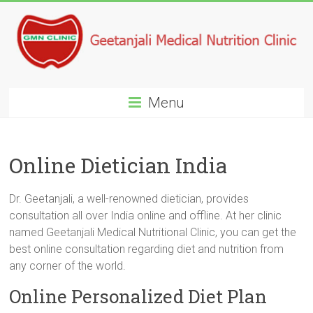
Menu
Online Dietician India
Dr. Geetanjali, a well-renowned dietician, provides
consultation all over India online and offline. At her clinic
named Geetanjali Medical Nutritional Clinic, you can get the
best online consultation regarding diet and nutrition from
any corner of the world.
Online Personalized Diet Plan