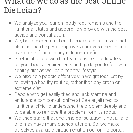
What do we do as the best Online
Dietician?
We analyze your current body requirements and the
nutritional status and accordingly provide with the best
advice and consultation.
We, being expert nutritionists, make a customized diet
plan that can help you improve your overall health and
overcome if there is any nutritional deficit.
Geetanjali, along with her team, ensure to educate you
on your bodily requirements and guide you to follow a
healthy diet as well as a healthy lifestyle.
We also help people effectively in weight loss just by
following a healthy routine, rather than any crash or
extreme diet.
People who get easily tired and lack stamina and
endurance can consult online at Geetanjali medical
nutritional clinic to understand the problem deeply and
to be able to remove the problem from it’s roots.
We understand that one-time consultation is not all and
one may have many queries later on. So, we make
ourselves available through chat on our online portal.