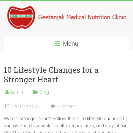
Menu
10 Lifestyle Changes for a
Stronger Heart
admin
Blog
5th February 2025
0 Comment
Want a stronger heart? Follow these 10 lifestyle changes to
improve cardiovascular health, reduce risks, and stay fit for
life! After Covid, the rate of heart attack has been rising