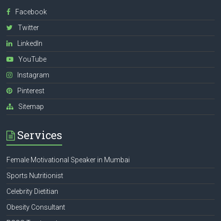
Facebook
Twitter
LinkedIn
YouTube
Instagram
Pinterest
Sitemap
Services
Female Motivational Speaker in Mumbai
Sports Nutritionist
Celebrity Dietitian
Obesity Consultant