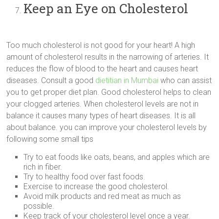
Keep an Eye on Cholesterol
Too much cholesterol is not good for your heart! A high
amount of cholesterol results in the narrowing of arteries. It
reduces the flow of blood to the heart and causes heart
diseases. Consult a good
dietitian in Mumbai
who can assist
you to get proper diet plan. Good cholesterol helps to clean
your clogged arteries. When cholesterol levels are not in
balance it causes many types of heart diseases. It is all
about balance. you can improve your cholesterol levels by
following some small tips
Try to eat foods like oats, beans, and apples which are
rich in fiber.
Try to healthy food over fast foods.
Exercise to increase the good cholesterol.
Avoid milk products and red meat as much as
possible.
Keep track of your cholesterol level once a year.