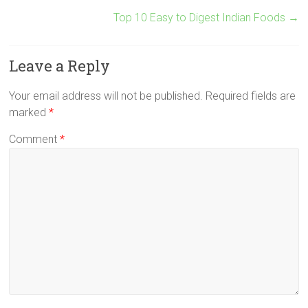
Top 10 Easy to Digest Indian Foods
→
Leave a Reply
Your email address will not be published.
Required fields are
marked
*
Comment
*