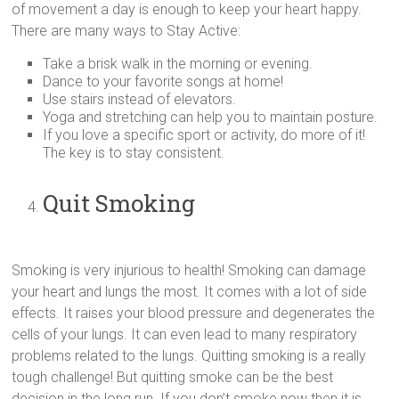
of movement a day is enough to keep your heart happy.
There are many ways to Stay Active:
Take a brisk walk in the morning or evening.
Dance to your favorite songs at home!
Use stairs instead of elevators.
Yoga and stretching can help you to maintain posture.
If you love a specific sport or activity, do more of it!
The key is to stay consistent.
Quit Smoking
Smoking is very injurious to health! Smoking can damage
your heart and lungs the most. It comes with a lot of side
effects. It raises your blood pressure and degenerates the
cells of your lungs. It can even lead to many respiratory
problems related to the lungs. Quitting smoking is a really
tough challenge! But quitting smoke can be the best
decision in the long run. If you don’t smoke now then it is