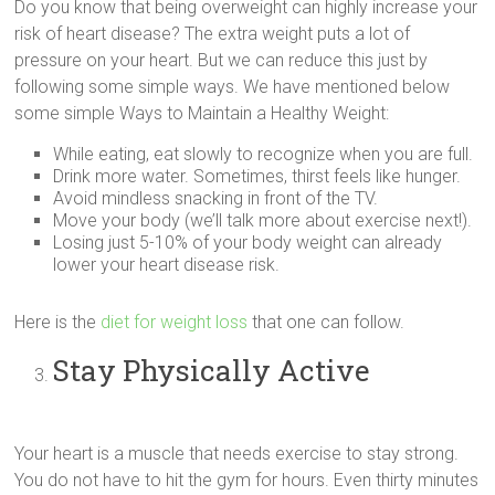
Do you know that being overweight can highly increase your
risk of heart disease? The extra weight puts a lot of
pressure on your heart. But we can reduce this just by
following some simple ways. We have mentioned below
some simple Ways to Maintain a Healthy Weight:
While eating, eat slowly to recognize when you are full.
Drink more water. Sometimes, thirst feels like hunger.
Avoid mindless snacking in front of the TV.
Move your body (we’ll talk more about exercise next!).
Losing just 5-10% of your body weight can already
lower your heart disease risk.
Here is the
diet for weight loss
that one can follow.
Stay Physically Active
Your heart is a muscle that needs exercise to stay strong.
You do not have to hit the gym for hours. Even thirty minutes