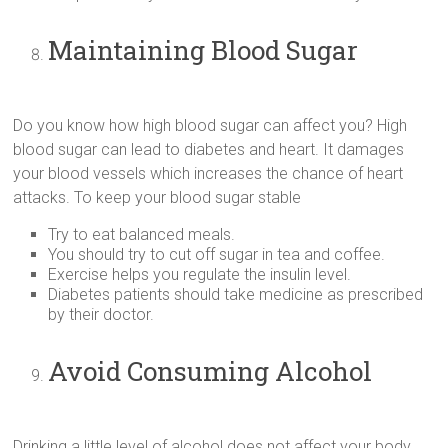
Maintaining Blood Sugar
Do you know how high blood sugar can affect you? High
blood sugar can lead to diabetes and heart. It damages
your blood vessels which increases the chance of heart
attacks. To keep your blood sugar stable
Try to eat balanced meals.
You should try to cut off sugar in tea and coffee.
Exercise helps you regulate the insulin level.
Diabetes patients should take medicine as prescribed
by their doctor.
Avoid Consuming Alcohol
Drinking a little level of alcohol does not affect your body.