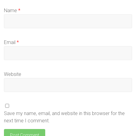
Name
*
Email
*
Website
Save my name, email, and website in this browser for the
next time I comment.