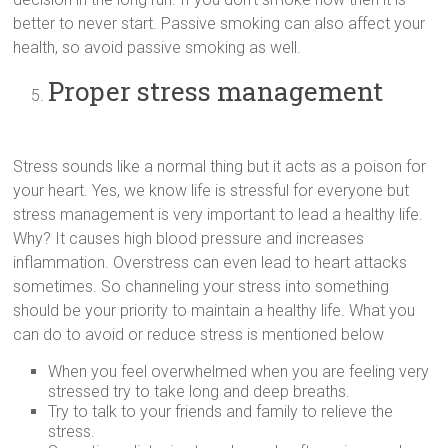
better to never start. Passive smoking can also affect your
health, so avoid passive smoking as well.
Proper stress management
Stress sounds like a normal thing but it acts as a poison for
your heart. Yes, we know life is stressful for everyone but
stress management is very important to lead a healthy life.
Why? It causes high blood pressure and increases
inflammation. Overstress can even lead to heart attacks
sometimes. So channeling your stress into something
should be your priority to maintain a healthy life. What you
can do to avoid or reduce stress is mentioned below
When you feel overwhelmed when you are feeling very
stressed try to take long and deep breaths.
Try to talk to your friends and family to relieve the
stress.