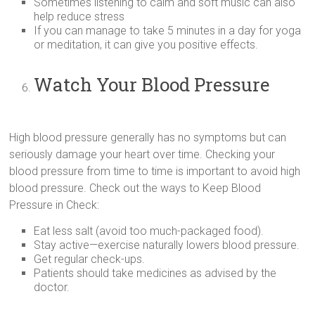
Sometimes listening to calm and soft music can also
help reduce stress
If you can manage to take 5 minutes in a day for yoga
or meditation, it can give you positive effects.
Watch Your Blood Pressure
High blood pressure generally has no symptoms but can
seriously damage your heart over time. Checking your
blood pressure from time to time is important to avoid high
blood pressure. Check out the ways to Keep Blood
Pressure in Check:
Eat less salt (avoid too much-packaged food).
Stay active—exercise naturally lowers blood pressure.
Get regular check-ups.
Patients should take medicines as advised by the
doctor.