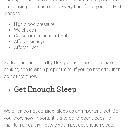
But drinking too much can be very harmful to your body! It
leads to
High blood pressure
Weight gain
Causes irregular heartbeats
Affects kidneys
Affects liver
So to maintain a healthy lifestyle it is important to have
drinking habits within proper limits. If you do not drink then
do not start now.
Get Enough Sleep
We often do not consider sleep as an important fact. Do
you know how important it is to get proper sleep? To
maintain a healthy lifestyle you must get enough sleep. If