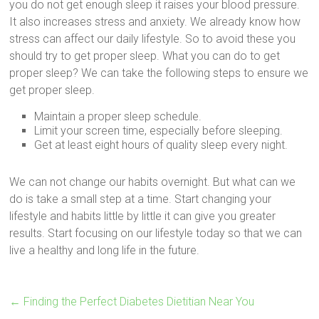
you do not get enough sleep it raises your blood pressure.
It also increases stress and anxiety. We already know how
stress can affect our daily lifestyle. So to avoid these you
should try to get proper sleep. What you can do to get
proper sleep? We can take the following steps to ensure we
get proper sleep.
Maintain a proper sleep schedule.
Limit your screen time, especially before sleeping.
Get at least eight hours of quality sleep every night.
We can not change our habits overnight. But what can we
do is take a small step at a time. Start changing your
lifestyle and habits little by little it can give you greater
results. Start focusing on our lifestyle today so that we can
live a healthy and long life in the future.
←
Finding the Perfect Diabetes Dietitian Near You