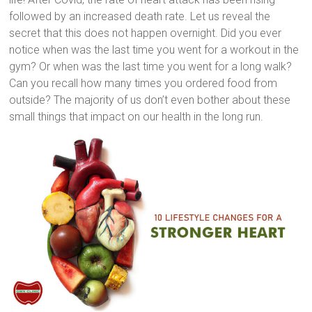
followed by an increased death rate. Let us reveal the
secret that this does not happen overnight. Did you ever
notice when was the last time you went for a workout in the
gym? Or when was the last time you went for a long walk?
Can you recall how many times you ordered food from
outside? The majority of us don’t even bother about these
small things that impact on our health in the long run.