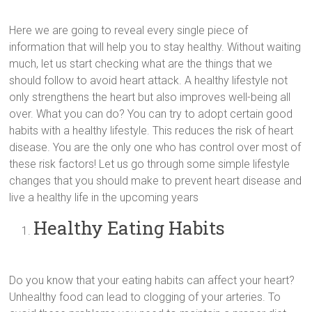
Here we are going to reveal every single piece of
information that will help you to stay healthy. Without waiting
much, let us start checking what are the things that we
should follow to avoid heart attack. A healthy lifestyle not
only strengthens the heart but also improves well-being all
over. What you can do? You can try to adopt certain good
habits with a healthy lifestyle. This reduces the risk of heart
disease. You are the only one who has control over most of
these risk factors! Let us go through some simple lifestyle
changes that you should make to prevent heart disease and
live a healthy life in the upcoming years
Healthy Eating Habits
Do you know that your eating habits can affect your heart?
Unhealthy food can lead to clogging of your arteries. To