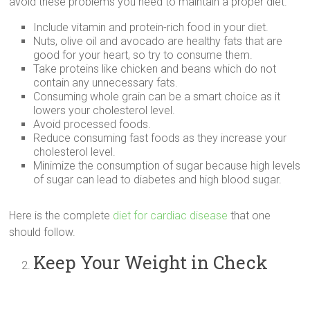
avoid these problems you need to maintain a proper diet.
Include vitamin and protein-rich food in your diet.
Nuts, olive oil and avocado are healthy fats that are
good for your heart, so try to consume them.
Take proteins like chicken and beans which do not
contain any unnecessary fats.
Consuming whole grain can be a smart choice as it
lowers your cholesterol level.
Avoid processed foods.
Reduce consuming fast foods as they increase your
cholesterol level.
Minimize the consumption of sugar because high levels
of sugar can lead to diabetes and high blood sugar.
Here is the complete
diet for cardiac disease
that one
should follow.
Keep Your Weight in Check