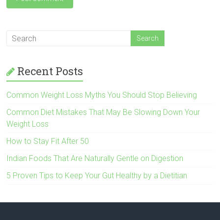
Recent Posts
Common Weight Loss Myths You Should Stop Believing
Common Diet Mistakes That May Be Slowing Down Your
Weight Loss
How to Stay Fit After 50
Indian Foods That Are Naturally Gentle on Digestion
5 Proven Tips to Keep Your Gut Healthy by a Dietitian