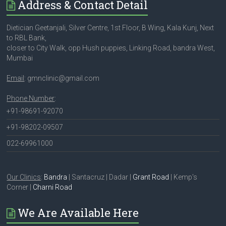
Address & Contact Detail
Dietician Geetanjali, Silver Centre, 1st Floor, B Wing, Kala Kunj, Next
to RBL Bank,
closer to City Walk, opp Hush puppies, Linking Road, bandra West,
Mumbai
Email
: gmnclinic@gmail.com
Phone Number
:
+91-98691-92070
+91-98202-09507
022-69961000
Our Clinics
:
Bandra
| Santacruz | Dadar |
Grant Road
| Kemp's
Corner |
Charni Road
We Are Available Here