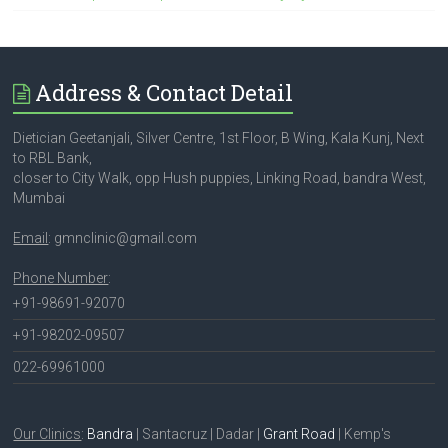
Address & Contact Detail
Dietician Geetanjali, Silver Centre, 1st Floor, B Wing, Kala Kunj, Next
to RBL Bank,
closer to City Walk, opp Hush puppies, Linking Road, bandra West,
Mumbai
Email
: gmnclinic@gmail.com
Phone Number
:
+91-98691-92070
+91-98202-09507
022-69961000
Our Clinics
:
Bandra
| Santacruz | Dadar |
Grant Road
| Kemp's