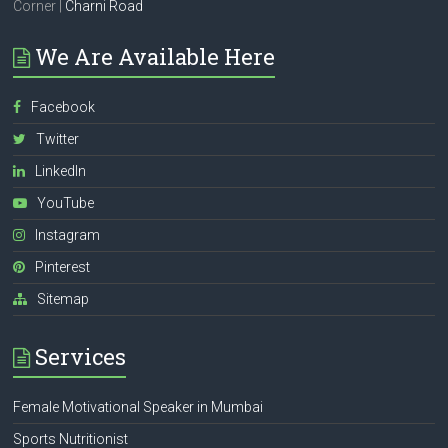
Corner |
Charni Road
We Are Available Here
Facebook
Twitter
LinkedIn
YouTube
Instagram
Pinterest
Sitemap
Services
Female Motivational Speaker in Mumbai
Sports Nutritionist