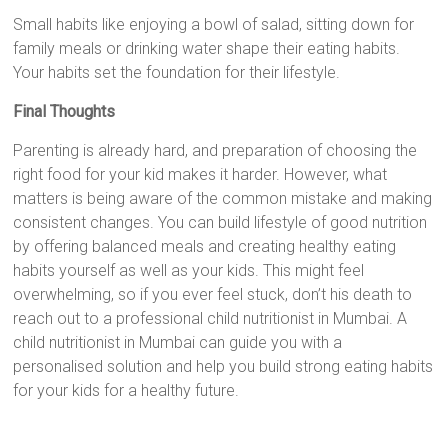
Small habits like enjoying a bowl of salad, sitting down for
family meals or drinking water shape their eating habits.
Your habits set the foundation for their lifestyle.
Final Thoughts
Parenting is already hard, and preparation of choosing the
right food for your kid makes it harder. However, what
matters is being aware of the common mistake and making
consistent changes. You can build lifestyle of good nutrition
by offering balanced meals and creating healthy eating
habits yourself as well as your kids. This might feel
overwhelming, so if you ever feel stuck, don’t his death to
reach out to a professional child nutritionist in Mumbai. A
child nutritionist in Mumbai can guide you with a
personalised solution and help you build strong eating habits
for your kids for a healthy future.