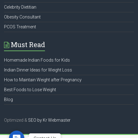
Celebrity Dietitian
Obesity Consultant
PCOS Treatment
Must Read
Homemade Indian Foods for Kids
Indian Dinner Ideas for Weight Loss
How to Maintain Weight after Pregnancy
Best Foods to Lose Weight
Blog
Optimized &
SEO by
Kr Webmaster
Contact Us