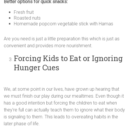
Better options for quick snacks:
Fresh fruit
Roasted nuts
Homemade popcorn vegetable stick with Hamas
Are you need is just a little preparation this which is just as
convenient and provides more nourishment.
Forcing Kids to Eat or Ignoring
Hunger Cues
We, at some point in our lives, have grown up hearing that
we must finish our play during our mealtimes. Even though it
has a good intention but forcing the children to eat when
they’re full can actually teach them to ignore what their body
is signaling to them. This leads to overeating habits in the
later phase of life.