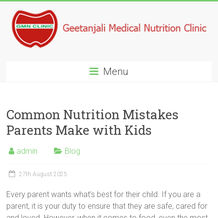
Menu
Common Nutrition Mistakes
Parents Make with Kids
admin
Blog
27th August 2025
Every parent wants what’s best for their child. If you are a
parent, it is your duty to ensure that they are safe, cared for
and loved. However, when it comes to food, even the most