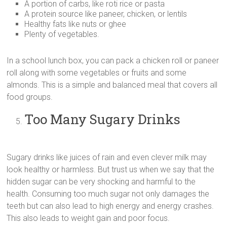
A portion of carbs, like roti rice or pasta
A protein source like paneer, chicken, or lentils
Healthy fats like nuts or ghee
Plenty of vegetables.
In a school lunch box, you can pack a chicken roll or paneer
roll along with some vegetables or fruits and some
almonds. This is a simple and balanced meal that covers all
food groups.
Too Many Sugary Drinks
Sugary drinks like juices of rain and even clever milk may
look healthy or harmless. But trust us when we say that the
hidden sugar can be very shocking and harmful to the
health. Consuming too much sugar not only damages the
teeth but can also lead to high energy and energy crashes.
This also leads to weight gain and poor focus.