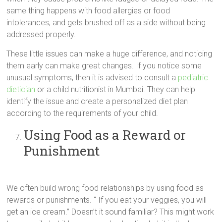
same thing happens with food allergies or food
intolerances, and gets brushed off as a side without being
addressed properly.
These little issues can make a huge difference, and noticing
them early can make great changes. If you notice some
unusual symptoms, then it is advised to consult a
pediatric
dietician
or a child nutritionist in Mumbai. They can help
identify the issue and create a personalized diet plan
according to the requirements of your child.
Using Food as a Reward or
Punishment
We often build wrong food relationships by using food as
rewards or punishments. “ If you eat your veggies, you will
get an ice cream.” Doesn’t it sound familiar? This might work