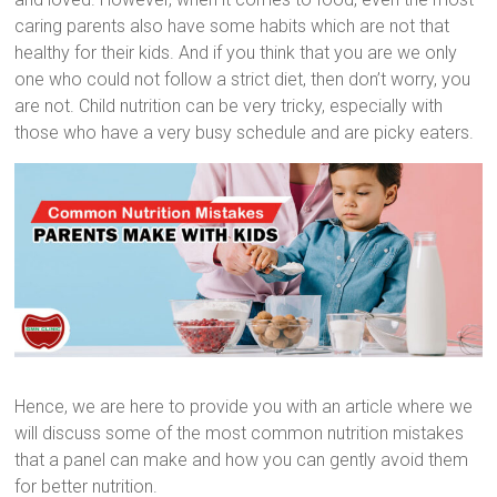
caring parents also have some habits which are not that
healthy for their kids. And if you think that you are we only
one who could not follow a strict diet, then don’t worry, you
are not. Child nutrition can be very tricky, especially with
those who have a very busy schedule and are picky eaters.
Hence, we are here to provide you with an article where we
will discuss some of the most common nutrition mistakes
that a panel can make and how you can gently avoid them
for better nutrition.