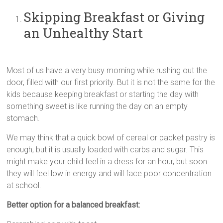
Skipping Breakfast or Giving
an Unhealthy Start
Most of us have a very busy morning while rushing out the
door, filled with our first priority. But it is not the same for the
kids because keeping breakfast or starting the day with
something sweet is like running the day on an empty
stomach.
We may think that a quick bowl of cereal or packet pastry is
enough, but it is usually loaded with carbs and sugar. This
might make your child feel in a dress for an hour, but soon
they will feel low in energy and will face poor concentration
at school.
Better option for a balanced breakfast: