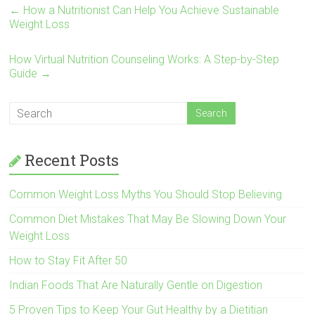
←
How a Nutritionist Can Help You Achieve Sustainable
Weight Loss
How Virtual Nutrition Counseling Works: A Step-by-Step
Guide
→
Recent Posts
Common Weight Loss Myths You Should Stop Believing
Common Diet Mistakes That May Be Slowing Down Your
Weight Loss
How to Stay Fit After 50
Indian Foods That Are Naturally Gentle on Digestion
5 Proven Tips to Keep Your Gut Healthy by a Dietitian