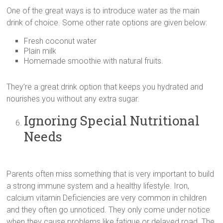
One of the great ways is to introduce water as the main
drink of choice. Some other rate options are given below:
Fresh coconut water
Plain milk
Homemade smoothie with natural fruits.
They’re a great drink option that keeps you hydrated and
nourishes you without any extra sugar.
Ignoring Special Nutritional
Needs
Parents often miss something that is very important to build
a strong immune system and a healthy lifestyle. Iron,
calcium vitamin Deficiencies are very common in children
and they often go unnoticed. They only come under notice
when they cause problems like fatigue or delayed road. The