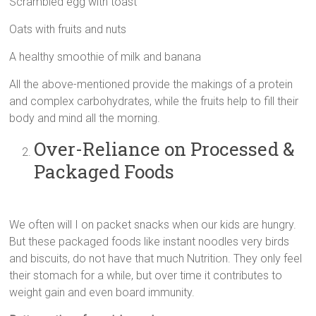
Scrambled egg with toast
Oats with fruits and nuts
A healthy smoothie of milk and banana
All the above-mentioned provide the makings of a protein
and complex carbohydrates, while the fruits help to fill their
body and mind all the morning.
Over-Reliance on Processed &
Packaged Foods
We often will I on packet snacks when our kids are hungry.
But these packaged foods like instant noodles very birds
and biscuits, do not have that much Nutrition. They only feel
their stomach for a while, but over time it contributes to
weight gain and even board immunity.