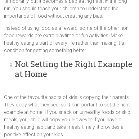
temporarily, but it becomes a bad eating habit in the long
run. You should teach your children to understand the
importance of food without creating any bias.
Instead of using food as a reward, some of the other non-
food rewards are extra playtime or fun activities. Make
healthy eating a part of every life rather than making it a
condition for getting something better.
Not Setting the Right Example
at Home
One of the favourite habits of kids is copying their parents.
They copy what they see, so it is important to set the right
example at home. If you snack on unhealthy foods or skip
meals, your child will copy you. However, if you have a
healthy eating habit and take meals timely, it provides a
positive effect on your kids.