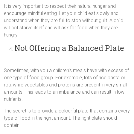
It is very important to respect their natural hunger and
encourage mindful eating. Let your child eat slowly and
understand when they are full to stop without guilt. A child
will not starve itself and will ask for food when they are
hungry
Not Offering a Balanced Plate
Sometimes, with you a children’s meals have with excess of
one type of food group. For example, lots of rice pasta or
roti, while vegetables and proteins are present in very small
amounts. This leads to an imbalance and can result in low
nutrients.
The secret is to provide a colourful plate that contains every
type of food in the right amount. The right plate should
contain –