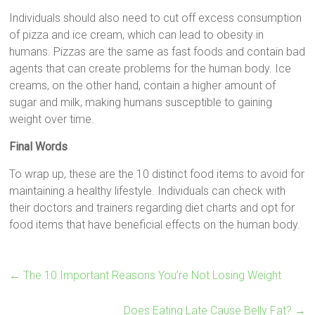
Individuals should also need to cut off excess consumption
of pizza and ice cream, which can lead to obesity in
humans. Pizzas are the same as fast foods and contain bad
agents that can create problems for the human body. Ice
creams, on the other hand, contain a higher amount of
sugar and milk, making humans susceptible to gaining
weight over time.
Final Words
To wrap up, these are the 10 distinct food items to avoid for
maintaining a healthy lifestyle. Individuals can check with
their doctors and trainers regarding diet charts and opt for
food items that have beneficial effects on the human body.
←
The 10 Important Reasons You’re Not Losing Weight
Does Eating Late Cause Belly Fat?
→