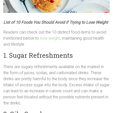
List of 10 Foods You Should Avoid if Trying to Lose Weight
Readers can check out the 10 distinct food items to avoid
mentioned below to
lose weight
, maintaining good health
and lifestyle.
1. Sugar Refreshments
There are sugary refreshments available on the market in
the form of juices, sodas, and carbonated drinks. These
drinks are pretty harmful to the body since they increase the
intake of excess sugar into the body. Excess intake of sugar
can lead to an increase in calorie count and can make a
person feel bloated without the possible nutrients present in
the drinks.