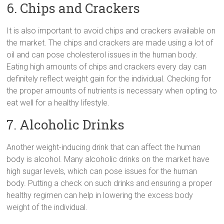
6. Chips and Crackers
It is also important to avoid chips and crackers available on
the market. The chips and crackers are made using a lot of
oil and can pose cholesterol issues in the human body.
Eating high amounts of chips and crackers every day can
definitely reflect weight gain for the individual. Checking for
the proper amounts of nutrients is necessary when opting to
eat well for a healthy lifestyle.
7. Alcoholic Drinks
Another weight-inducing drink that can affect the human
body is alcohol. Many alcoholic drinks on the market have
high sugar levels, which can pose issues for the human
body. Putting a check on such drinks and ensuring a proper
healthy regimen can help in lowering the excess body
weight of the individual.