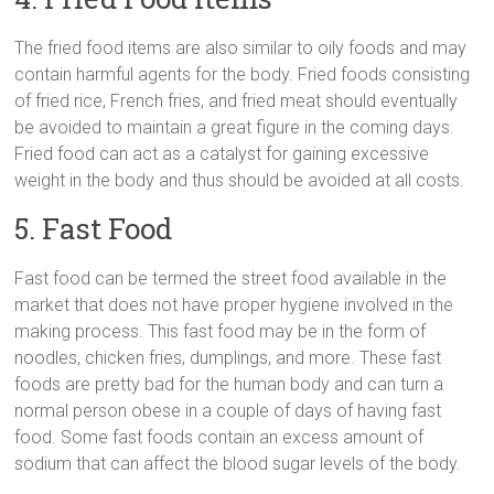
The fried food items are also similar to oily foods and may
contain harmful agents for the body. Fried foods consisting
of fried rice, French fries, and fried meat should eventually
be avoided to maintain a great figure in the coming days.
Fried food can act as a catalyst for gaining excessive
weight in the body and thus should be avoided at all costs.
5. Fast Food
Fast food can be termed the street food available in the
market that does not have proper hygiene involved in the
making process. This fast food may be in the form of
noodles, chicken fries, dumplings, and more. These fast
foods are pretty bad for the human body and can turn a
normal person obese in a couple of days of having fast
food. Some fast foods contain an excess amount of
sodium that can affect the blood sugar levels of the body.