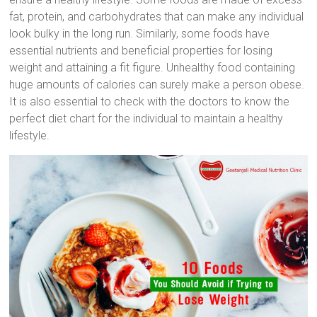
fat, protein, and carbohydrates that can make any individual
look bulky in the long run. Similarly, some foods have
essential nutrients and beneficial properties for losing
weight and attaining a fit figure. Unhealthy food containing
huge amounts of calories can surely make a person obese.
It is also essential to check with the doctors to know the
perfect diet chart for the individual to maintain a healthy
lifestyle.