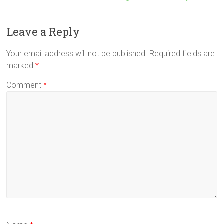
Leave a Reply
Your email address will not be published.
Required fields are
marked
*
Comment
*