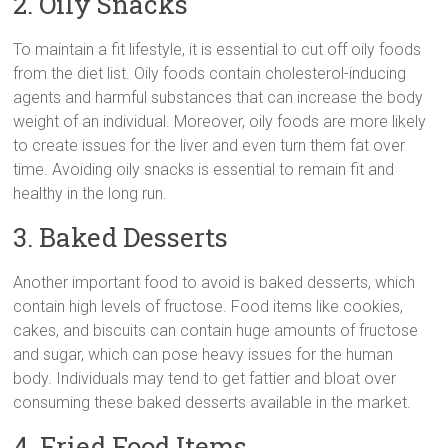
2. Oily Snacks
To maintain a fit lifestyle, it is essential to cut off oily foods
from the diet list. Oily foods contain cholesterol-inducing
agents and harmful substances that can increase the body
weight of an individual. Moreover, oily foods are more likely
to create issues for the liver and even turn them fat over
time. Avoiding oily snacks is essential to remain fit and
healthy in the long run.
3. Baked Desserts
Another important food to avoid is baked desserts, which
contain high levels of fructose. Food items like cookies,
cakes, and biscuits can contain huge amounts of fructose
and sugar, which can pose heavy issues for the human
body. Individuals may tend to get fattier and bloat over
consuming these baked desserts available in the market.
4. Fried Food Items