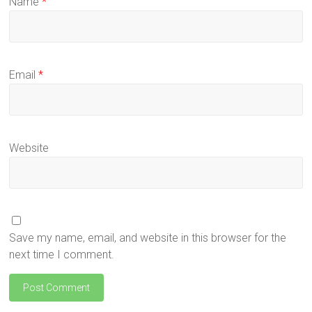
Name
*
Email
*
Website
Save my name, email, and website in this browser for the
next time I comment.