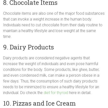
8. Chocolate Items
Chocolate items are also one of the major food substances
that can invoke a weight increase in the human body.
Individuals need to cut chocolate from their daily routine to
maintain a healthy lifestyle and lose weight at the same
time.
9. Dairy Products
Dairy products are considered negative agents that
increase the weight of individuals and even pose harmful
conditions for the body. Some products, like ghee, butter,
and even condensed milk, can make a person obese in a
few days. Thus, the consumption of such dairy products
needs to be minimized to ensure a healthy lifestyle for an
individual. Do check the
diet for thyroid
here in detail.
10. Pizzas and Ice Cream