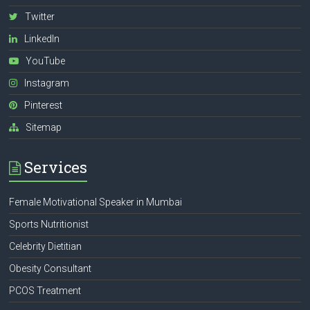
Twitter
LinkedIn
YouTube
Instagram
Pinterest
Sitemap
Services
Female Motivational Speaker in Mumbai
Sports Nutritionist
Celebrity Dietitian
Obesity Consultant
PCOS Treatment