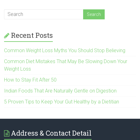
Recent Posts
Common Weight Loss Myths You Should Stop Believing
Common Diet Mistakes That May Be Slowing Down Your
Weight Loss
How to Stay Fit After 50
Indian Foods That Are Naturally Gentle on Digestion
5 Proven Tips to Keep Your Gut Healthy by a Dietitian
Address & Contact Detail