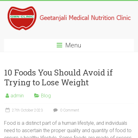
Menu
10 Foods You Should Avoid if
Trying to Lose Weight
admin
Blog
27th October 2023
0 Comment
Food is a distinct part of a human lifestyle, and individuals
need to ascertain the proper quality and quantity of food to
ensure a healthy lifestyle. Some foods are made of excess