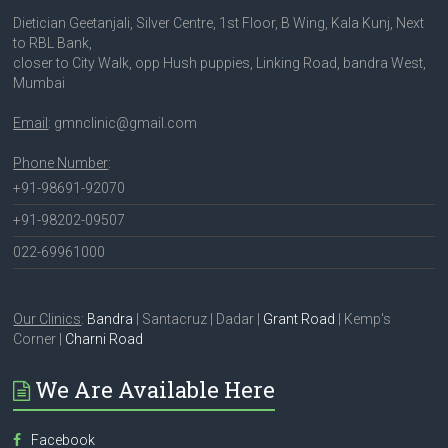
Dietician Geetanjali, Silver Centre, 1st Floor, B Wing, Kala Kunj, Next
to RBL Bank,
closer to City Walk, opp Hush puppies, Linking Road, bandra West,
Mumbai
Email
: gmnclinic@gmail.com
Phone Number
:
+91-98691-92070
+91-98202-09507
022-69961000
Our Clinics
:
Bandra
| Santacruz | Dadar |
Grant Road
| Kemp's
Corner |
Charni Road
We Are Available Here
Facebook