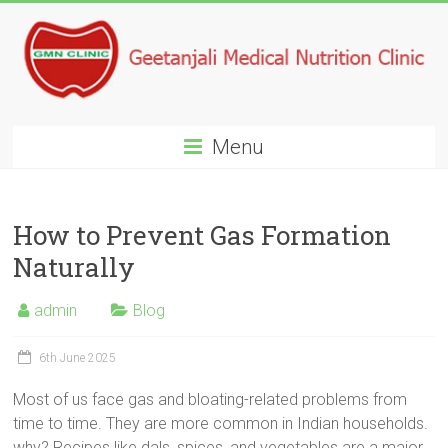
Menu
How to Prevent Gas Formation
Naturally
admin
Blog
6th June 2025
Most of us face gas and bloating-related problems from
time to time. They are more common in Indian households.
why? Recipes like dals, spices, and vegetables are a major