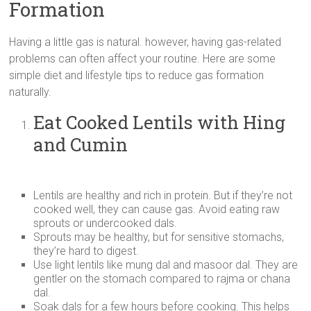
Formation
Having a little gas is natural. however, having gas-related
problems can often affect your routine. Here are some
simple diet and lifestyle tips to reduce gas formation
naturally.
Eat Cooked Lentils with Hing
and Cumin
Lentils are healthy and rich in protein. But if they’re not
cooked well, they can cause gas. Avoid eating raw
sprouts or undercooked dals.
Sprouts may be healthy, but for sensitive stomachs,
they’re hard to digest.
Use light lentils like mung dal and masoor dal. They are
gentler on the stomach compared to rajma or chana
dal.
Soak dals for a few hours before cooking. This helps