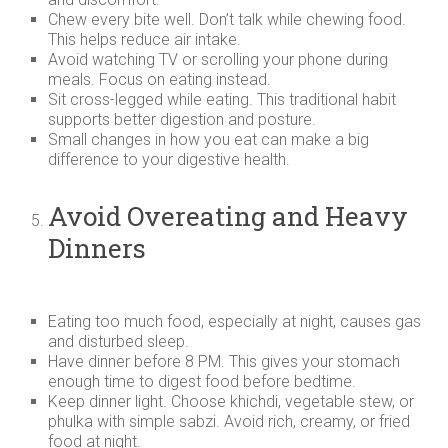
Chew every bite well. Don’t talk while chewing food.
This helps reduce air intake.
Avoid watching TV or scrolling your phone during
meals. Focus on eating instead.
Sit cross-legged while eating. This traditional habit
supports better digestion and posture.
Small changes in how you eat can make a big
difference to your digestive health.
Avoid Overeating and Heavy
Dinners
Eating too much food, especially at night, causes gas
and disturbed sleep.
Have dinner before 8 PM. This gives your stomach
enough time to digest food before bedtime.
Keep dinner light. Choose khichdi, vegetable stew, or
phulka with simple sabzi. Avoid rich, creamy, or fried
food at night.