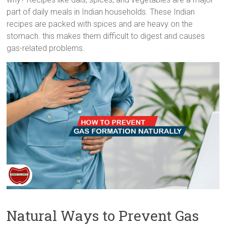
part of daily meals in Indian households. These Indian
recipes are packed with spices and are heavy on the
stomach. this makes them difficult to digest and causes
gas-related problems.
Natural Ways to Prevent Gas