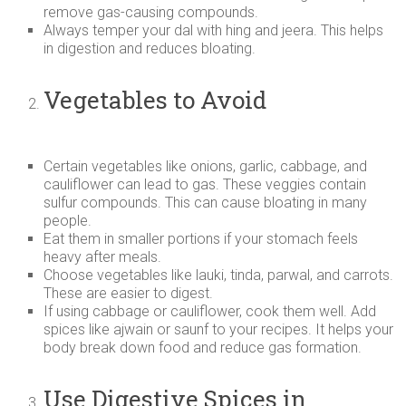
remove gas-causing compounds.
Always temper your dal with hing and jeera. This helps
in digestion and reduces bloating.
Vegetables to Avoid
Certain vegetables like onions, garlic, cabbage, and
cauliflower can lead to gas. These veggies contain
sulfur compounds. This can cause bloating in many
people.
Eat them in smaller portions if your stomach feels
heavy after meals.
Choose vegetables like lauki, tinda, parwal, and carrots.
These are easier to digest.
If using cabbage or cauliflower, cook them well. Add
spices like ajwain or saunf to your recipes. It helps your
body break down food and reduce gas formation.
Use Digestive Spices in