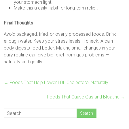
your stomach light.
Make this a daily habit for long-term relief.
Final Thoughts
Avoid packaged, fried, or overly processed foods. Drink
enough water. Keep your stress levels in check. A calm
body digests food better. Making small changes in your
daily routine can give big relief from gas problems —
naturally and gently.
←
Foods That Help Lower LDL Cholesterol Naturally
Foods That Cause Gas and Bloating
→