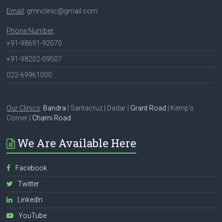
Email
: gmnclinic@gmail.com
Phone Number
:
+91-98691-92070
+91-98202-09507
022-69961000
Our Clinics
:
Bandra
| Santacruz | Dadar |
Grant Road
| Kemp's
Corner |
Charni Road
We Are Available Here
Facebook
Twitter
LinkedIn
YouTube