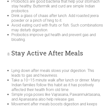
Probiotics are good bacteria that help your stomach
stay healthy. Buttermilk and curd are simple Indian
probiotics.
Drink a glass of chaas after lunch. Add roasted jeera
powder or a pinch of hing to it.
Avoid eating curd with fruits or fish. Such combinations
may disturb digestion.
Probiotics improve gut health and prevent gas and
bloating.
Stay Active After Meals
Lying down after meals slows your digestion. This
leads to gas and heaviness.
Take a 10–15 minute walk after lunch or dinner. Many
Indian families follow this habit as it has positively
affected their health from old time.
Simple yoga poses like Vajrasana, Pawanmuktasana,
and Apanasana also help release gas.
Movement after meals boosts digestion and keeps