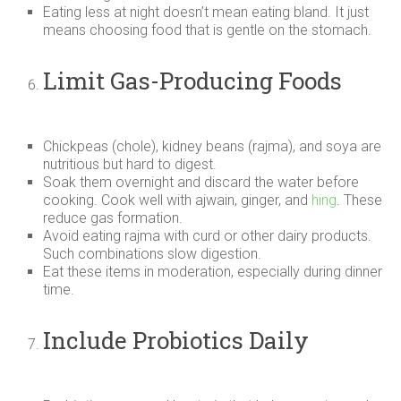
Eating less at night doesn’t mean eating bland. It just
means choosing food that is gentle on the stomach.
Limit Gas-Producing Foods
Chickpeas (chole), kidney beans (rajma), and soya are
nutritious but hard to digest.
Soak them overnight and discard the water before
cooking. Cook well with ajwain, ginger, and
hing
. These
reduce gas formation.
Avoid eating rajma with curd or other dairy products.
Such combinations slow digestion.
Eat these items in moderation, especially during dinner
time.
Include Probiotics Daily