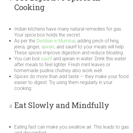
Cooking
Indian kitchens have many natural remedies for gas.
Your spice box holds the secret.
As per the
Dietitian in Mumbai
, adding pinch of hing,
jeera, ginger,
ajwain
, and saunf to your meals will help.
These spices improve digestion and reduce bloating.
You can boil
saunf
and ajwain in water. Drink this water
after meals to feel lighter. Fresh mint leaves or
homemade pudina chutney also work well.
Spices do more than add taste — they make your food
easier to digest. Try using them regularly in your
cooking.
Eat Slowly and Mindfully
Eating fast can make you swallow air. This leads to gas
and discomfort.