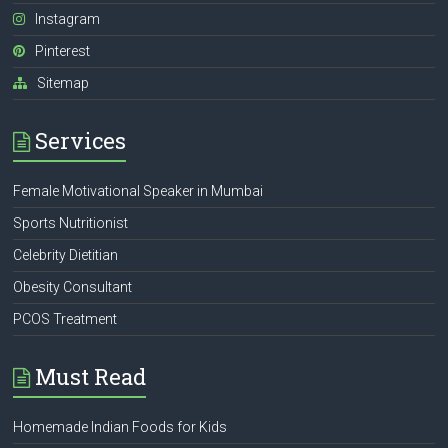
Instagram
Pinterest
Sitemap
Services
Female Motivational Speaker in Mumbai
Sports Nutritionist
Celebrity Dietitian
Obesity Consultant
PCOS Treatment
Must Read
Homemade Indian Foods for Kids