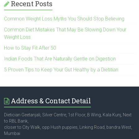
Recent Posts
Common Weight Loss Myths You Should Stop Believing
Common Diet Mistakes That May Be Slowing Down Your
Weight Loss
How to Stay Fit After 50
Indian Foods That Are Naturally Gentle on Digestion
5 Proven Tips to Keep Your Gut Healthy by a Dietitian
Address & Contact Detail
Dietician Geetanjali, Silver Centre, 1st Floor, B Wing, Kala Kunj, Next
to RBL Bank,
closer to City Walk, opp Hush puppies, Linking Road, bandra West,
Mumbai