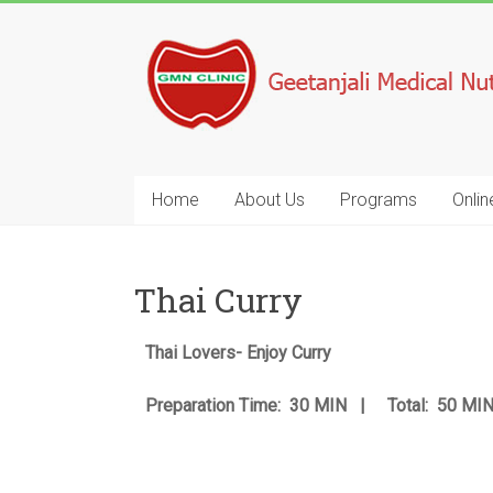
Home
About Us
Programs
Onlin
Thai Curry
Thai Lovers- Enjoy Curry
Preparation Time: 30 MIN | Total: 50 M