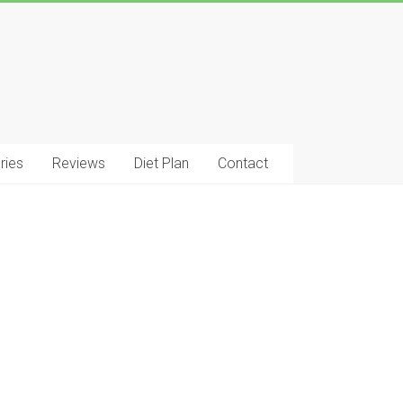
ries
Reviews
Diet Plan
Contact