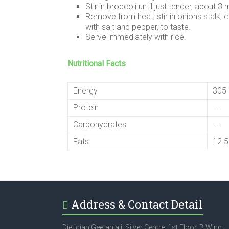
Stir in broccoli until just tender, about 3 
Remove from heat; stir in onions stalk, c
with salt and pepper, to taste.
Serve immediately with rice.
Nutritional Facts
Energy
305 
Protein
–
Carbohydrates
–
Fats
12.
Address & Contact Detail
Dietician Geetanjali, Silver Centre, 1st Floor, B Wing,