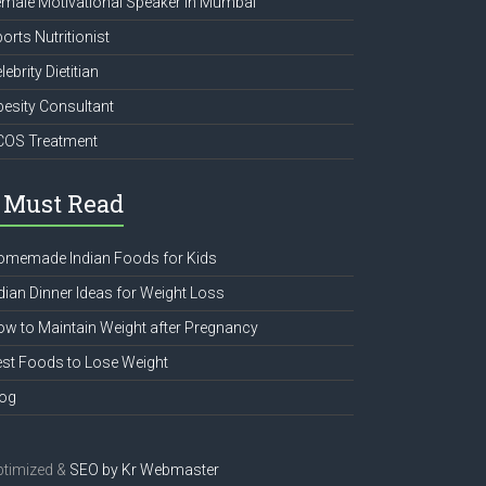
male Motivational Speaker in Mumbai
orts Nutritionist
lebrity Dietitian
esity Consultant
COS Treatment
Must Read
omemade Indian Foods for Kids
dian Dinner Ideas for Weight Loss
w to Maintain Weight after Pregnancy
st Foods to Lose Weight
log
ptimized &
SEO by
Kr Webmaster