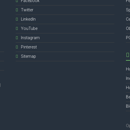
Facebook
Fe
Twitter
Sp
,
LinkedIn
Ce
YouTube
Ob
Instagram
P
Pinterest
Sitemap
H
In
|
Ho
Be
B
O