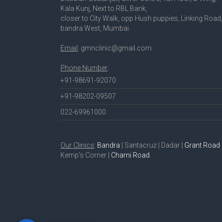
Kala Kunj, Next to RBL Bank,
closer to City Walk, opp Hush puppies, Linking Road
bandra West, Mumbai
Email
: gmnclinic@gmail.com
Phone Number
:
+91-98691-92070
+91-98202-09507
022-69961000
Our Clinics
:
Bandra
| Santacruz | Dadar |
Grant Road
Kemp's Corner |
Charni Road