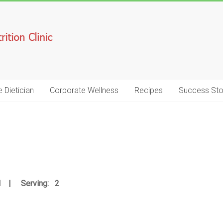
e Dietician
Corporate Wellness
Recipes
Success Sto
IN | Serving: 2