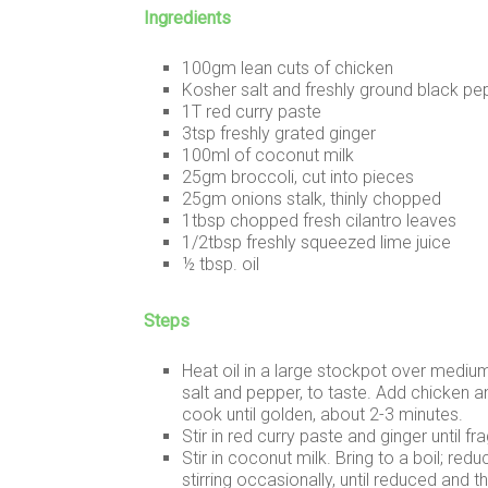
Ingredients
100gm lean cuts of chicken
Kosher salt and freshly ground black pe
1T red curry paste
3tsp freshly grated ginger
100ml of coconut milk
25gm broccoli, cut into pieces
25gm onions stalk, thinly chopped
1tbsp chopped fresh cilantro leaves
1/2tbsp freshly squeezed lime juice
½ tbsp. oil
Steps
Heat oil in a large stockpot over mediu
salt and pepper, to taste. Add chicken a
cook until golden, about 2-3 minutes.
Stir in red curry paste and ginger until fr
Stir in coconut milk. Bring to a boil; re
stirring occasionally, until reduced and 