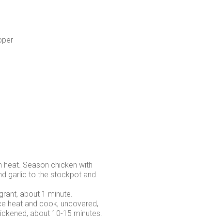
pper
m heat. Season chicken with
nd garlic to the stockpot and
agrant, about 1 minute.
duce heat and cook, uncovered,
thickened, about 10-15 minutes.