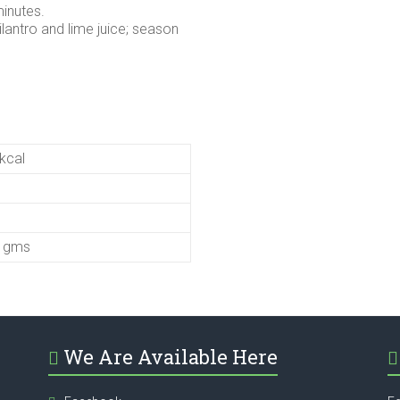
minutes.
ilantro and lime juice; season
kcal
5 gms
We Are Available Here