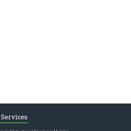
Services