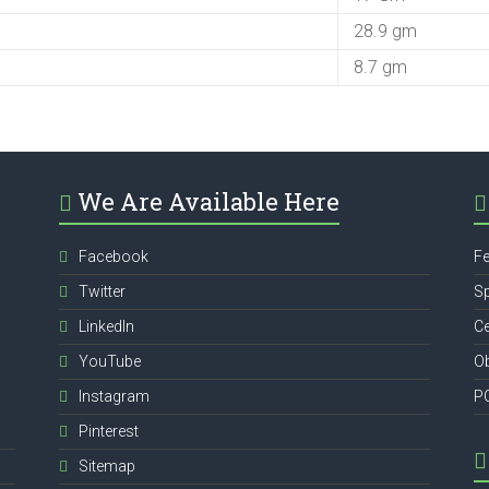
28.9 gm
8.7 gm
We Are Available Here
Facebook
Fe
Twitter
Sp
,
LinkedIn
Ce
YouTube
Ob
Instagram
P
Pinterest
Sitemap