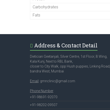
Carbohydrates
Fats
Address & Contact Detail
Dietician Geetanjali, Silver Centre, 1st Floor, B Wing,
Kala Kunj, Next to RBL Bank,
closer to City Walk, opp Hush puppies, Linking Road
bandra West, Mumbai
Email
: gmnclinic@gmail.com
Phone Number
:
+91-98691-92070
+91-98202-09507