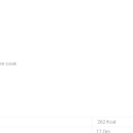
ure cook
262 Kcal
17 Gm