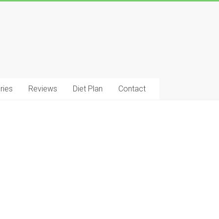
ries
Reviews
Diet Plan
Contact