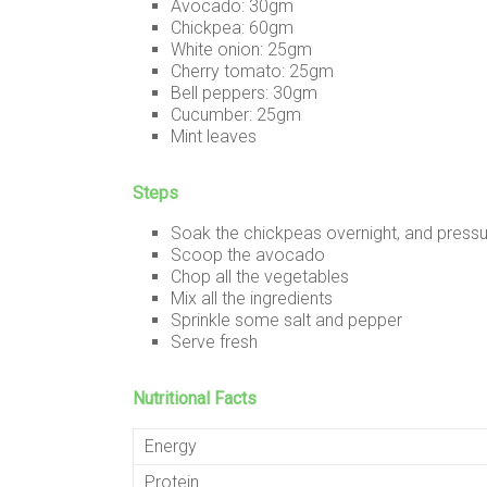
Avocado: 30gm
Chickpea: 60gm
White onion: 25gm
Cherry tomato: 25gm
Bell peppers: 30gm
Cucumber: 25gm
Mint leaves
Steps
Soak the chickpeas overnight, and press
Scoop the avocado
Chop all the vegetables
Mix all the ingredients
Sprinkle some salt and pepper
Serve fresh
Nutritional Facts
Energy
Protein