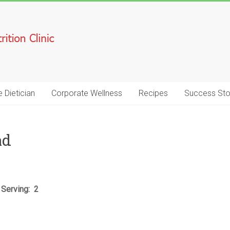
e Dietician
Corporate Wellness
Recipes
Success Sto
ad
 Serving: 2