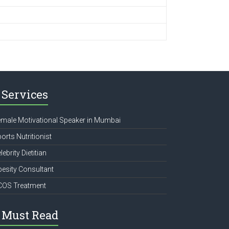
Services
male Motivational Speaker in Mumbai
orts Nutritionist
lebrity Dietitian
esity Consultant
COS Treatment
Must Read