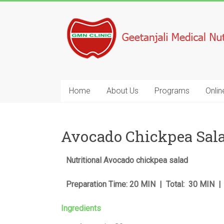
Home
About Us
Programs
Onlin
Avocado Chickpea Sal
Nutritional Avocado chickpea salad
Preparation Time: 20 MIN | Total: 30 MIN |
Ingredients