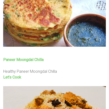
Paneer Moongdal Chilla
Healthy Paneer Moongdal Chilla
Let’s Cook