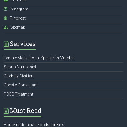
Instagram
Pinterest
Sitemap
Services
Female Motivational Speaker in Mumbai
Sports Nutritionist
Celebrity Dietitian
Obesity Consultant
PCOS Treatment
Must Read
Homemade Indian Foods for Kids