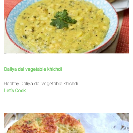
Daliya dal vegetable khichdi
Healthy Daliya dal vegetable khichdi
Let’s Cook