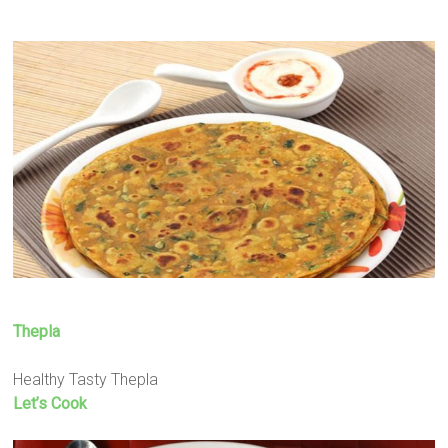
Thepla
Healthy Tasty Thepla
Let’s Cook