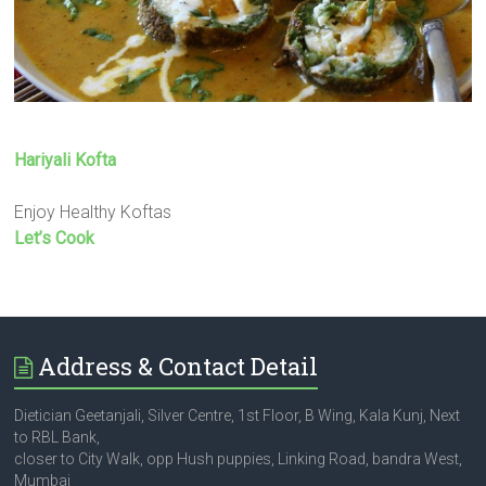
Hariyali Kofta
Enjoy Healthy Koftas
Let’s Cook
Address & Contact Detail
Dietician Geetanjali, Silver Centre, 1st Floor, B Wing, Kala Kunj, Next
to RBL Bank,
closer to City Walk, opp Hush puppies, Linking Road, bandra West,
Mumbai