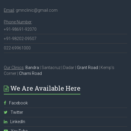
Email
: gmnclinic@gmail.com
Phone Number
:
+91-98691-92070
+91-98202-09507
022-69961000
Our Clinics
:
Bandra
| Santacruz | Dadar |
Grant Road
| Kemp's
Corner |
Charni Road
We Are Available Here
Facebook
Twitter
LinkedIn
YouTube