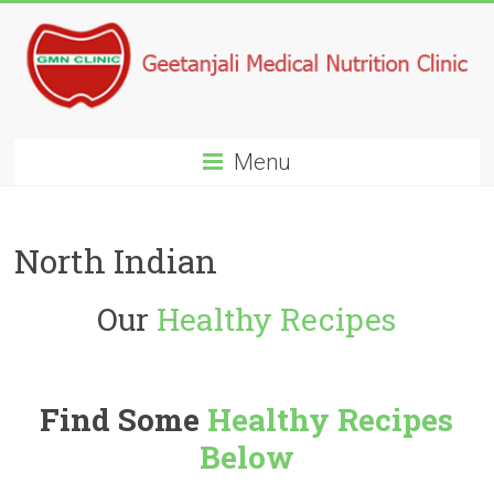
Menu
North Indian
Our
Healthy Recipes
Find Some
Healthy Recipes
Below