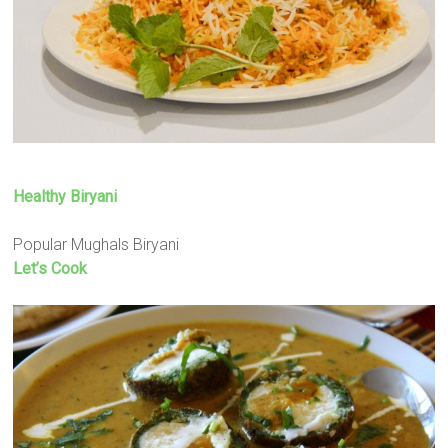
Healthy Biryani
Popular Mughals Biryani
Let’s Cook