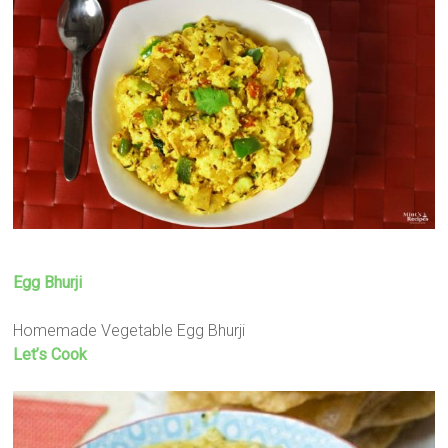
Egg Bhurji
Homemade Vegetable Egg Bhurji
Let’s Cook