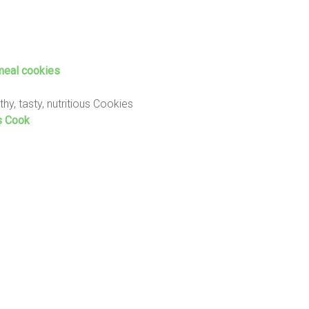
meal cookies
thy, tasty, nutritious Cookies
s Cook