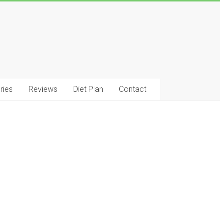
ries
Reviews
Diet Plan
Contact