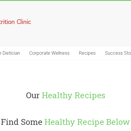
e Dietician
Corporate Wellness
Recipes
Success Sto
Our
Healthy Recipes
Find Some
Healthy Recipe Below