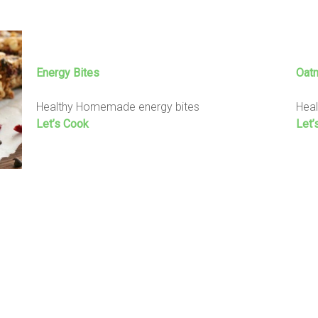
Energy Bites
Oat
Healthy Homemade energy bites
Heal
Let’s Cook
Let’