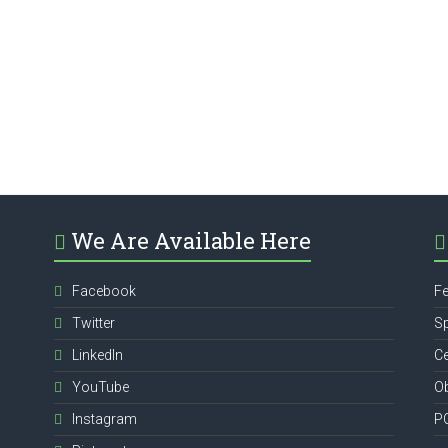
We Are Available Here
Facebook
Fe
Twitter
Sp
,
LinkedIn
Ce
YouTube
Ob
Instagram
P