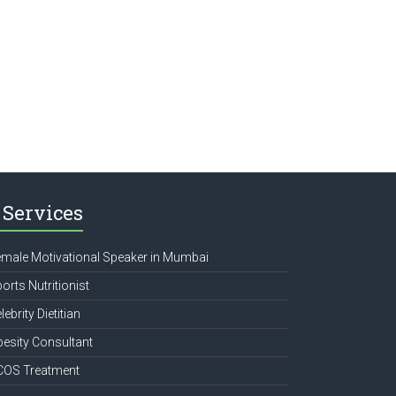
Services
male Motivational Speaker in Mumbai
orts Nutritionist
lebrity Dietitian
esity Consultant
COS Treatment