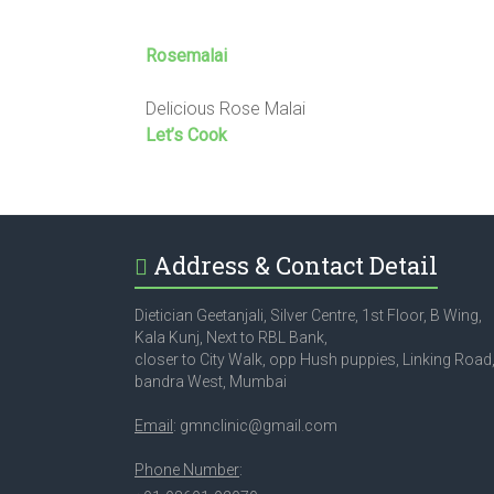
Rosemalai
Delicious Rose Malai
Let’s Cook
Address & Contact Detail
Dietician Geetanjali, Silver Centre, 1st Floor, B Wing,
Kala Kunj, Next to RBL Bank,
closer to City Walk, opp Hush puppies, Linking Road
bandra West, Mumbai
Email
: gmnclinic@gmail.com
Phone Number
: