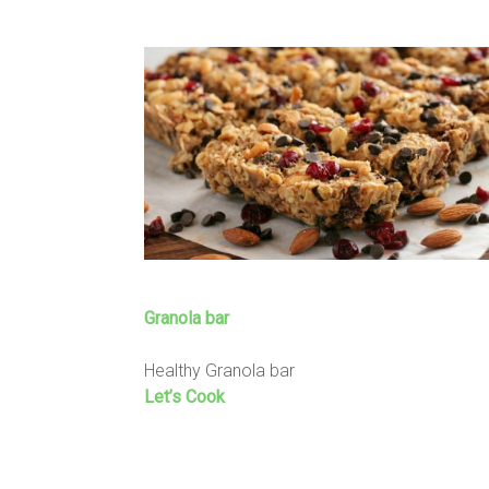
Granola bar
Healthy Granola bar
Let’s Cook