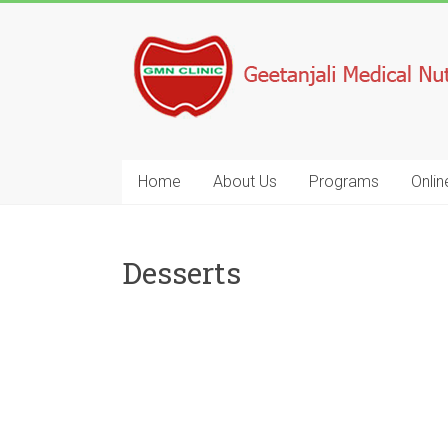
Home
About Us
Programs
Onlin
Desserts